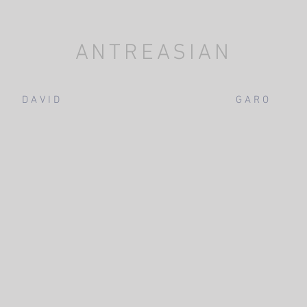
ANTREASIAN
D A V I D
G A R O