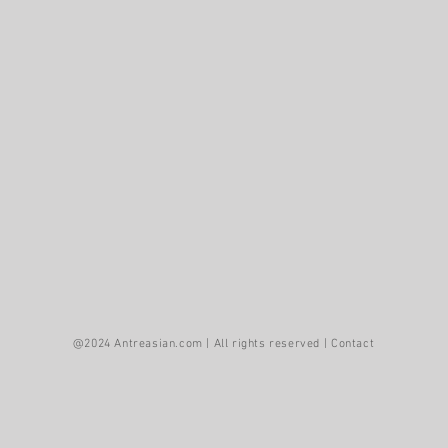
asian family has created fine art in America for more than
@2024 Antreasian.com | All rights reserved |
Contact